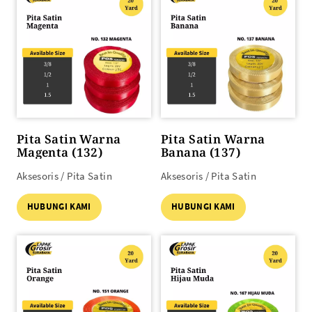
Pita Satin Warna
Pita Satin Warna
Magenta (132)
Banana (137)
Aksesoris / Pita Satin
Aksesoris / Pita Satin
HUBUNGI KAMI
HUBUNGI KAMI