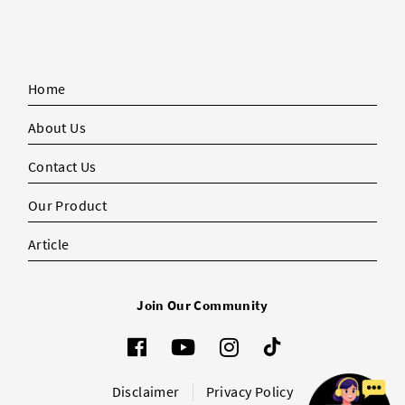
Home
About Us
Contact Us
Our Product
Article
Join Our Community
Disclaimer
Privacy Policy