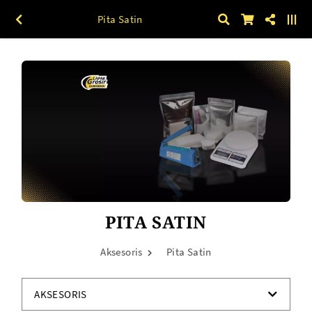
Pita Satin
PITA SATIN
Aksesoris
Pita Satin
AKSESORIS