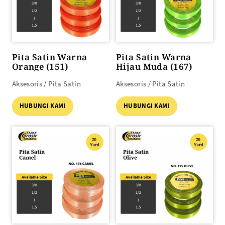
Pita Satin Warna
Pita Satin Warna
Orange (151)
Hijau Muda (167)
Aksesoris / Pita Satin
Aksesoris / Pita Satin
HUBUNGI KAMI
HUBUNGI KAMI