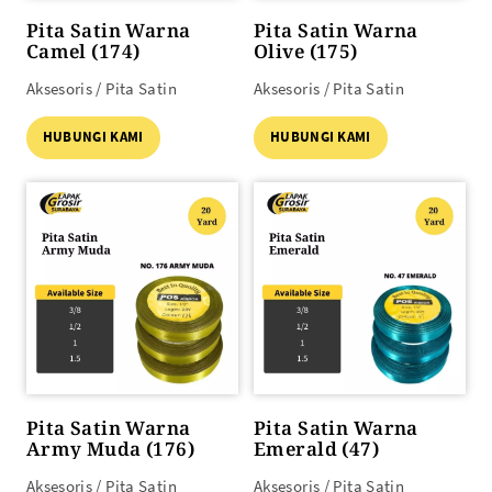
Pita Satin Warna
Pita Satin Warna
Camel (174)
Olive (175)
Aksesoris / Pita Satin
Aksesoris / Pita Satin
HUBUNGI KAMI
HUBUNGI KAMI
Pita Satin Warna
Pita Satin Warna
Army Muda (176)
Emerald (47)
Aksesoris / Pita Satin
Aksesoris / Pita Satin