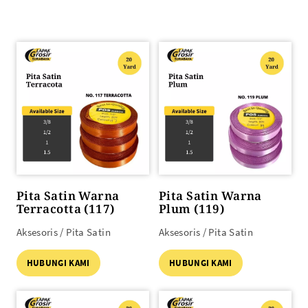
Pita Satin Warna
Pita Satin Warna
Terracotta (117)
Plum (119)
Aksesoris / Pita Satin
Aksesoris / Pita Satin
HUBUNGI KAMI
HUBUNGI KAMI