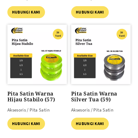
HUBUNGI KAMI
HUBUNGI KAMI
Pita Satin Warna
Pita Satin Warna
Hijau Stabilo (57)
Silver Tua (59)
Aksesoris / Pita Satin
Aksesoris / Pita Satin
HUBUNGI KAMI
HUBUNGI KAMI