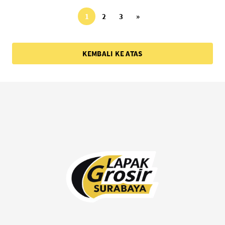
1
2
3
»
KEMBALI KE ATAS