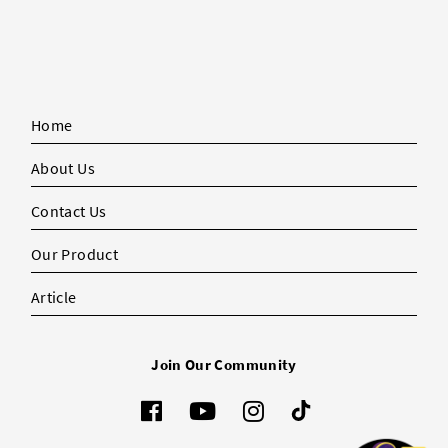
Home
About Us
Contact Us
Our Product
Article
Join Our Community