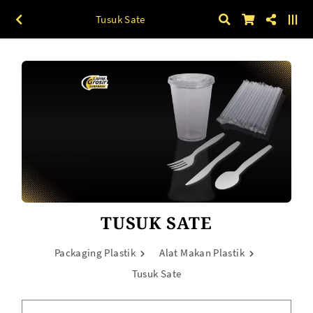
Tusuk Sate
TUSUK SATE
Packaging Plastik
Alat Makan Plastik
Tusuk Sate