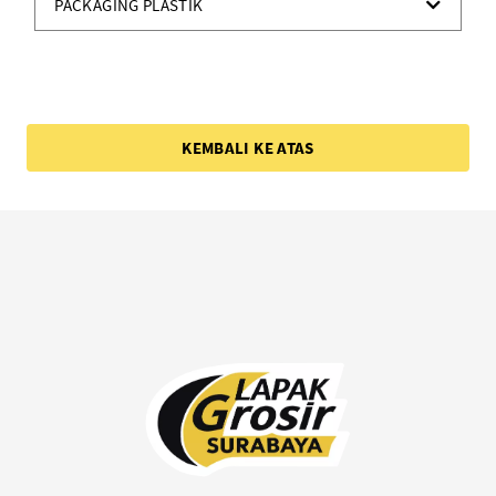
PACKAGING PLASTIK
KEMBALI KE ATAS